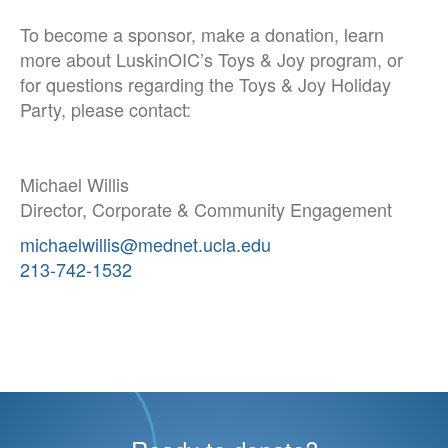
To become a sponsor, make a donation, learn
more about LuskinOIC’s Toys & Joy program, or
for questions regarding the Toys & Joy Holiday
Party, please contact:
Michael Willis
Director, Corporate & Community Engagement
michaelwillis@mednet.ucla.edu
213-742-1532