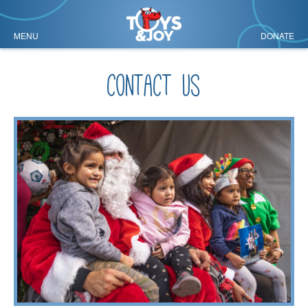
MENU
DONATE
contact us