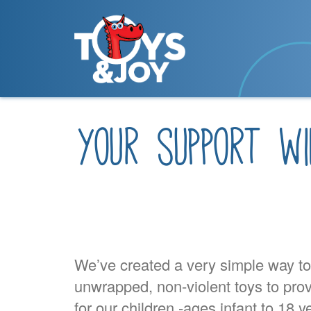
your support wi
We’ve created a very simple way t
unwrapped, non-violent toys to pro
for our children -ages infant to 18 y