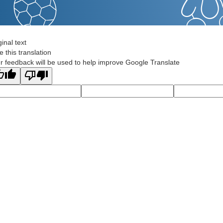
ginal text
e this translation
r feedback will be used to help improve Google Translate