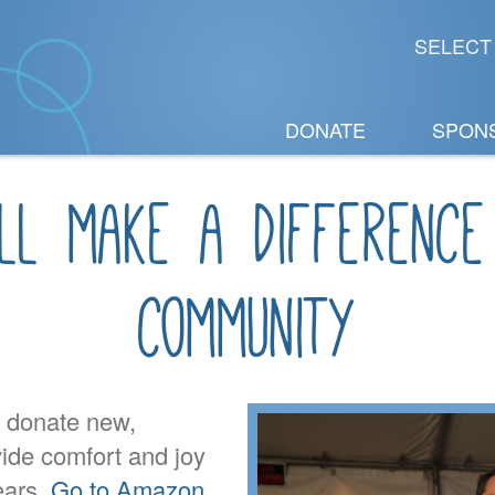
SELECT
DONATE
SPON
ll make a difference
community
o donate new,
vide comfort and joy
ears.
Go to Amazon