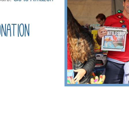
nation