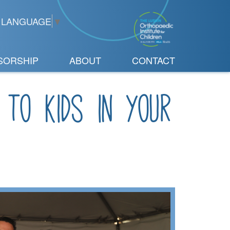
 LANGUAGE
▼
SORSHIP
ABOUT
CONTACT
 to kids in your