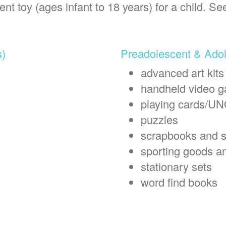
t toy (ages infant to 18 years) for a child. Se
s)
Preadolescent & Adol
advanced art kits
handheld video 
playing cards/U
puzzles
scrapbooks and s
sporting goods a
stationary sets
word find books