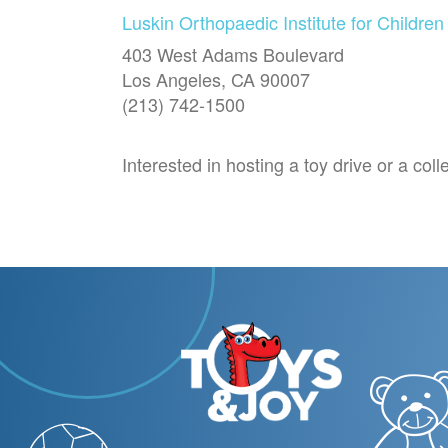
Luskin Orthopaedic Institute for Children
403 West Adams Boulevard
Los Angeles, CA 90007
(213) 742-1500
Interested in hosting a toy drive or a co