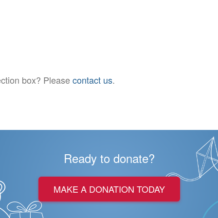
llection box? Please
contact us
.
Ready to donate?
MAKE A DONATION TODAY