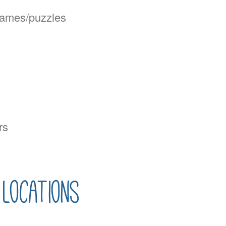
 games/puzzles
rs
locations