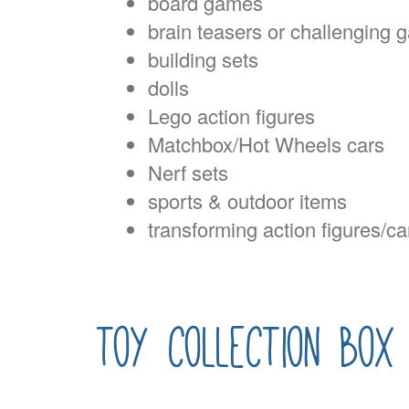
board games
brain teasers or challenging
building sets
dolls
Lego action figures
Matchbox/Hot Wheels cars
Nerf sets
sports & outdoor items
transforming action figures/ca
toy collection box 