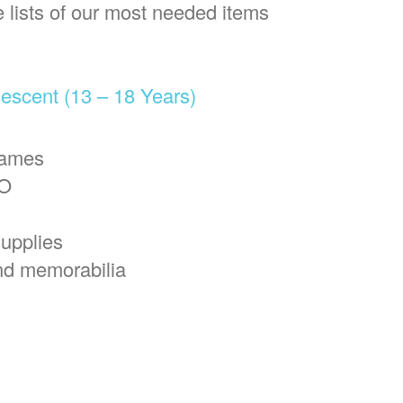
e lists of our most needed items
escent (13 – 18 Years)
games
NO
upplies
nd memorabilia