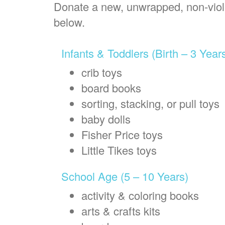
Donate a new, unwrapped, non-violen
below.
Infants & Toddlers (Birth – 3 Year
crib toys
board books
sorting, stacking, or pull toys
baby dolls
Fisher Price toys
Little Tikes toys
School Age (5 – 10 Years)
activity & coloring books
arts & crafts kits