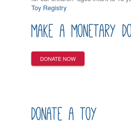
Toy Registry
make a monetary do
DONATE NOW
donate a toy